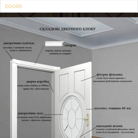
DOORS