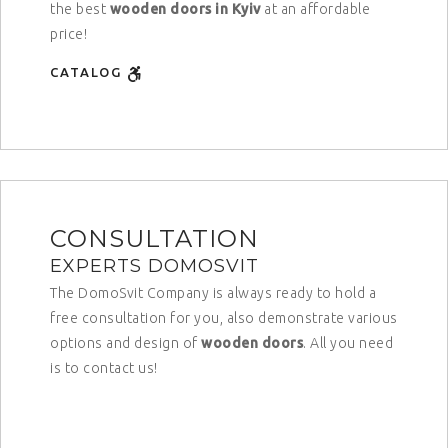
the best
wooden doors in Kyiv
at an affordable
price!
CATALOG
CONSULTATION
EXPERTS DOMOSVIT
The DomoSvit Company is always ready to hold a
free consultation for you, also demonstrate various
options and design of
wooden doors
. All you need
is to contact us!