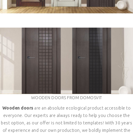
WOODEN DOORS FROM DOMOSVIT
Wooden doors
are an absolute ecological product accessible to
everyone. Our experts are always ready to help you choose the
best option, as our offer is not limited to templates! With 30 years
of experience and our own production, we boldly implement the