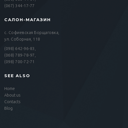
(067) 344-17-77
САЛОН-МАГАЗИН
с. Софиевская Борщаговка,
ул. Соборная, 118
(098) 642-96-83,
(068) 789-78-97,
(098) 700-72-71
SEE ALSO
Home
About us
Contacts
Blog