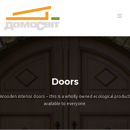
Doors
Wooden interior doors – this is a wholly owned ecological product
available to everyone.