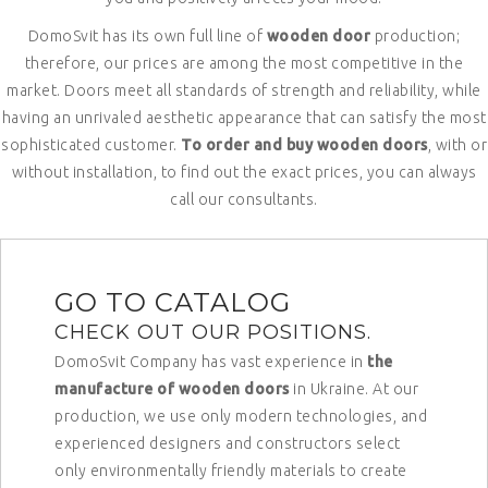
DomoSvit has its own full line of
wooden door
production;
therefore, our prices are among the most competitive in the
market. Doors meet all standards of strength and reliability, while
having an unrivaled aesthetic appearance that can satisfy the most
sophisticated customer.
To order and buy wooden doors
, with or
without installation, to find out the exact prices, you can always
call our consultants.
GO TO CATALOG
CHECK OUT OUR POSITIONS.
DomoSvit Company has vast experience in
the
manufacture of wooden doors
in Ukraine. At our
production, we use only modern technologies, and
experienced designers and constructors select
only environmentally friendly materials to create