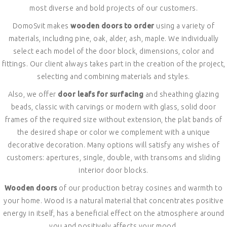
most diverse and bold projects of our customers.
DomoSvit makes
wooden doors to order
using a variety of
materials, including pine, oak, alder, ash, maple. We individually
select each model of the door block, dimensions, color and
fittings. Our client always takes part in the creation of the project,
selecting and combining materials and styles.
Also, we offer
door leafs for surfacing
and sheathing glazing
beads, classic with carvings or modern with glass, solid door
frames of the required size without extension, the plat bands of
the desired shape or color we complement with a unique
decorative decoration. Many options will satisfy any wishes of
customers: apertures, single, double, with transoms and sliding
interior door blocks.
Wooden doors
of our production betray cosines and warmth to
your home. Wood is a natural material that concentrates positive
energy in itself, has a beneficial effect on the atmosphere around
you and positively affects your mood.