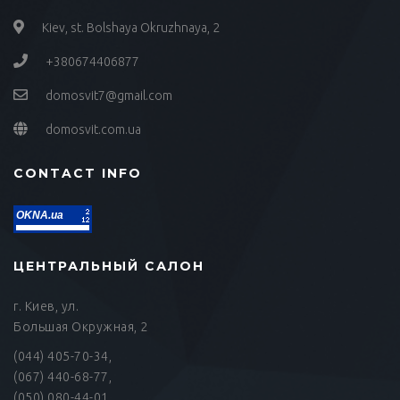
Kiev, st. Bolshaya Okruzhnaya, 2
+380674406877
domosvit7@gmail.com
domosvit.com.ua
CONTACT INFO
OKNA.ua
ЦЕНТРАЛЬНЫЙ САЛОН
г. Киев, ул.
Большая Окружная, 2
(044) 405-70-34,
(067) 440-68-77,
(050) 080-44-01,