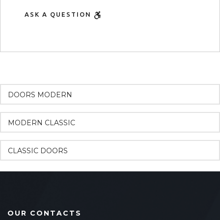
ASK A QUESTION
DOORS MODERN
MODERN CLASSIC
CLASSIC DOORS
OUR CONTACTS